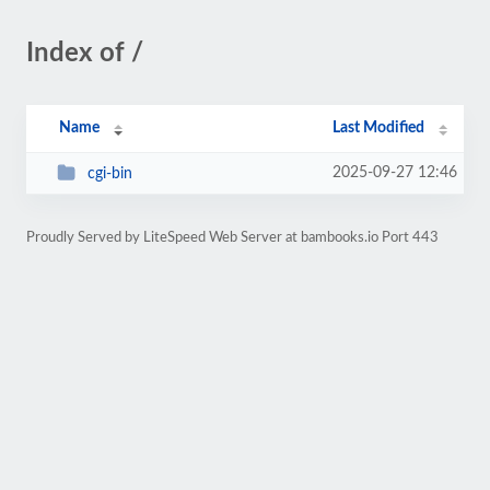
Index of /
Name
Last Modified
2025-09-27 12:46
cgi-bin
Proudly Served by LiteSpeed Web Server at bambooks.io Port 443