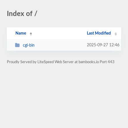
Index of /
Name
Last Modified
2025-09-27 12:46
cgi-bin
Proudly Served by LiteSpeed Web Server at bambooks.io Port 443